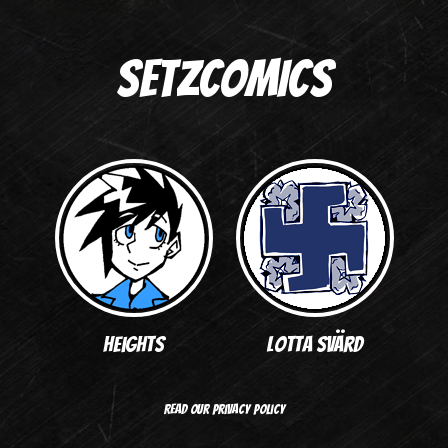
SETZCOMICS
Heights
Lotta Svärd
Read our privacy policy